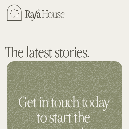
The latest stories.
Get in touch today 
to start the 