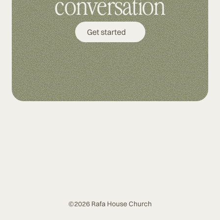
conversation
Get started
©2026 Rafa House Church